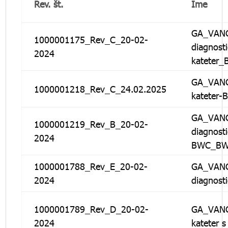
Rev. št.
Ime
GA_VANG
1000001175_Rev_C_20-02-
diagnosti
2024
kateter
GA_VANG
1000001218_Rev_C_24.02.2025
kateter
GA_VANG
1000001219_Rev_B_20-02-
diagnosti
2024
BWC_B
1000001788_Rev_E_20-02-
GA_VANG
2024
diagnost
1000001789_Rev_D_20-02-
GA_VANG
2024
kateter 