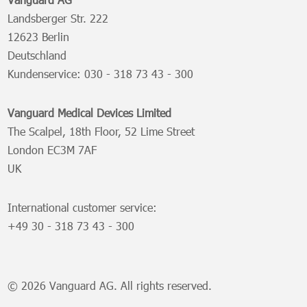
Landsberger Str. 222
12623 Berlin
Deutschland
Kundenservice:
030 - 318 73 43 - 300
Vanguard Medical Devices Limited
The Scalpel, 18th Floor, 52 Lime Street
London EC3M 7AF
UK
International customer service:
+49 30 - 318 73 43 - 300
© 2026 Vanguard AG. All rights reserved.