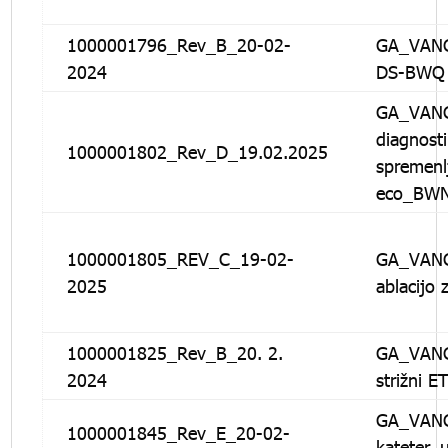
1000001796_Rev_B_20-02-
GA_VANG
2024
DS-BWQ
GA_VANG
diagnosti
1000001802_Rev_D_19.02.2025
spremenl
eco_BW
1000001805_REV_C_19-02-
GA_VANG
2025
ablacijo
1000001825_Rev_B_20. 2.
GA_VANG
2024
strižni E
GA_VANG
1000001845_Rev_E_20-02-
kateter_