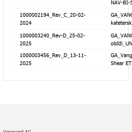
NAV-BI-
1000002194_Rev_C_20-02-
GA_VANG
2024
kateters
1000003240_Rev-D_25-02-
GA_VANG
2025
obliži_U
1000003456_Rev_D_13-11-
GA_Vangu
2025
Shear E
Vanguard AG