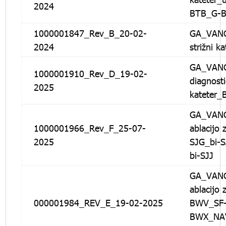
2024
BTB_G-
1000001847_Rev_B_20-02-
GA_VANG
2024
strižni k
GA_VANG
1000001910_Rev_D_19-02-
diagnosti
2025
katete
GA_VANG
1000001966_Rev_F_25-07-
ablacijo 
2025
SJG_bi-S
bi-SJJ
GA_VANG
ablacijo 
000001984_REV_E_19-02-2025
BWV_SF-
BWX_NA