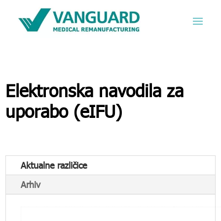
Elektronska navodila za
uporabo (eIFU)
Aktualne različice
Arhiv