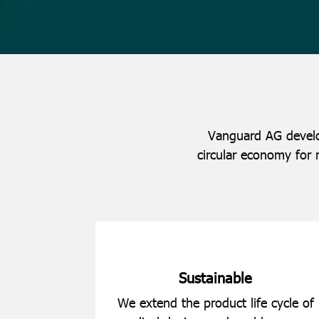
Vanguard AG develop
circular economy for 
Sustainable
We extend the product life cycle of