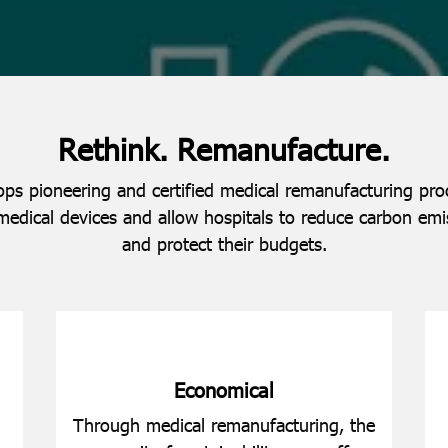
Rethink. Remanufacture.
s pioneering and certified medical remanufacturing pro
medical devices and allow hospitals to reduce carbon emi
and protect their budgets.
Economical
Through medical remanufacturing, the