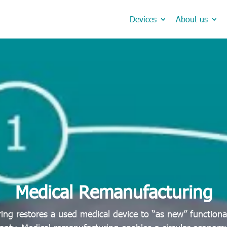
Devices
About us
Medical Remanufacturing
ing restores a used medical device to “as new” functiona