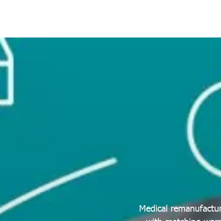
Medical remanufactur