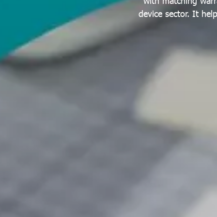
with matching warr
device sector. It he