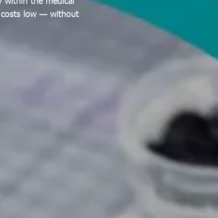
 within the medical
g costs low — without