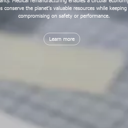
anty. Medical remanufacturing enables a circular economy
lps conserve the planet’s valuable resources while keepin
compromising on safety or performance.
Learn more