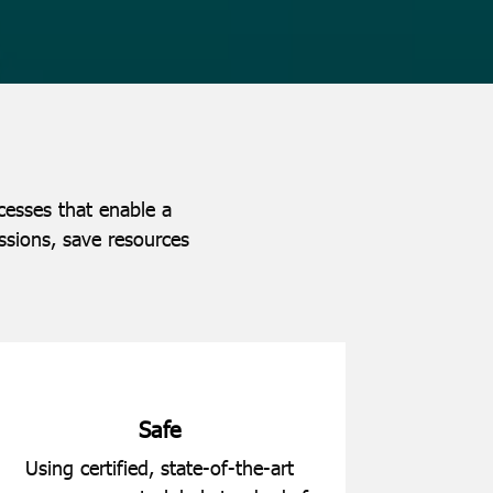
cesses that enable a
ssions, save resources
Safe
Using certified, state-of-the-art