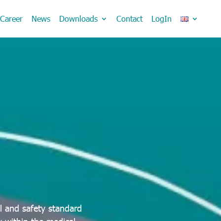
Career
News
Downloads
Contact
LogIn
l and safety standard