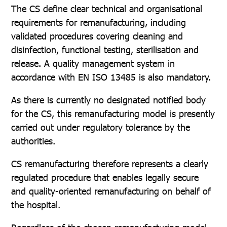
The CS define clear technical and organisational
requirements for remanufacturing, including
validated procedures covering cleaning and
disinfection, functional testing, sterilisation and
release. A quality management system in
accordance with EN ISO 13485 is also mandatory.
As there is currently no designated notified body
for the CS, this remanufacturing model is presently
carried out under regulatory tolerance by the
authorities.
CS remanufacturing therefore represents a clearly
regulated procedure that enables legally secure
and quality-oriented remanufacturing on behalf of
the hospital.