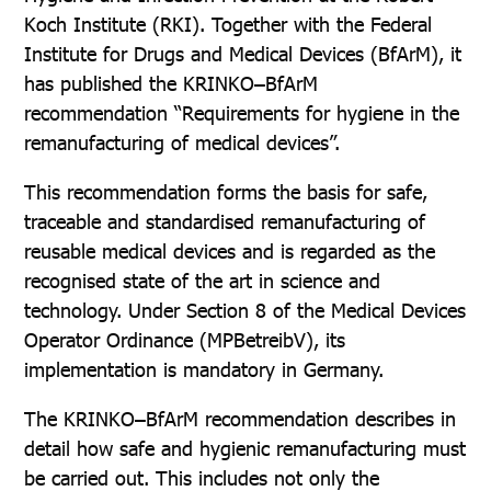
Koch Institute (RKI). Together with the Federal
Institute for Drugs and Medical Devices (BfArM), it
has published the KRINKO–BfArM
recommendation “Requirements for hygiene in the
remanufacturing of medical devices”.
This recommendation forms the basis for safe,
traceable and standardised remanufacturing of
reusable medical devices and is regarded as the
recognised state of the art in science and
technology. Under Section 8 of the Medical Devices
Operator Ordinance (MPBetreibV), its
implementation is mandatory in Germany.
The KRINKO–BfArM recommendation describes in
detail how safe and hygienic remanufacturing must
be carried out. This includes not only the