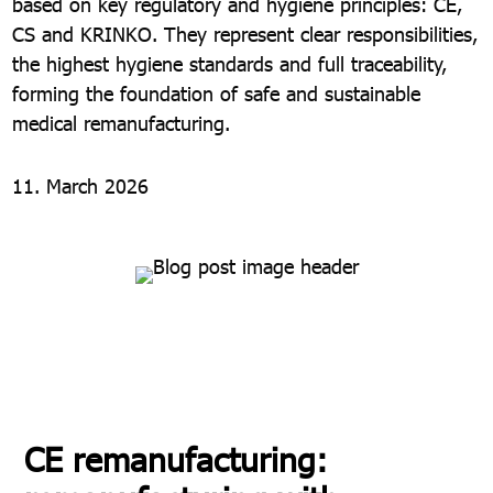
based on key regulatory and hygiene principles: CE,
CS and KRINKO. They represent clear responsibilities,
the highest hygiene standards and full traceability,
forming the foundation of safe and sustainable
medical remanufacturing.
11. March 2026
CE remanufacturing: