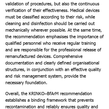
validation of procedures, but also the continuous
verification of their effectiveness. Medical devices
must be classified according to their risk, while
cleaning and disinfection should be carried out
mechanically wherever possible. At the same time,
the recommendation emphasises the importance of
qualified personnel who receive regular training
and are responsible for the professional release of
remanufactured devices. Comprehensive
documentation and clearly defined organisational
structures, in conjunction with an effective quality
and risk management system, provide the
necessary foundation.
Overall, the KRINKO–BfArM recommendation
establishes a binding framework that prevents
recontamination and reliably ensures quality and