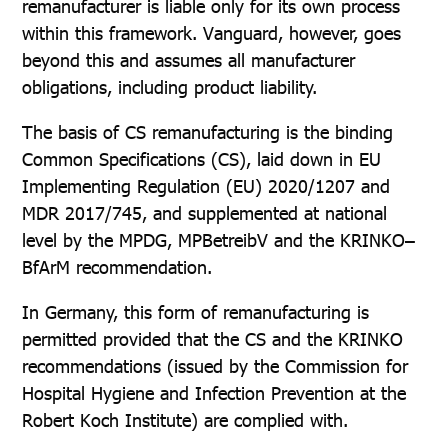
remanufacturer is liable only for its own process
within this framework. Vanguard, however, goes
beyond this and assumes all manufacturer
obligations, including product liability.
The basis of CS remanufacturing is the binding
Common Specifications (CS), laid down in EU
Implementing Regulation (EU) 2020/1207 and
MDR 2017/745, and supplemented at national
level by the MPDG, MPBetreibV and the KRINKO–
BfArM recommendation.
In Germany, this form of remanufacturing is
permitted provided that the CS and the KRINKO
recommendations (issued by the Commission for
Hospital Hygiene and Infection Prevention at the
Robert Koch Institute) are complied with.