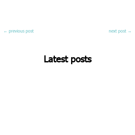
←
previous post
next post
→
Latest posts