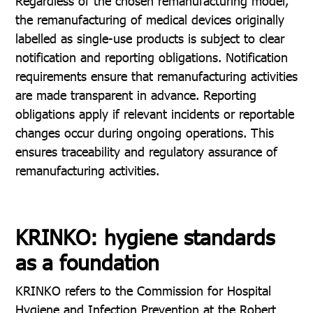
Regardless of the chosen remanufacturing model,
the remanufacturing of medical devices originally
labelled as single-use products is subject to clear
notification and reporting obligations. Notification
requirements ensure that remanufacturing activities
are made transparent in advance. Reporting
obligations apply if relevant incidents or reportable
changes occur during ongoing operations. This
ensures traceability and regulatory assurance of
remanufacturing activities.
KRINKO: hygiene standards
as a foundation
KRINKO refers to the Commission for Hospital
Hygiene and Infection Prevention at the Robert