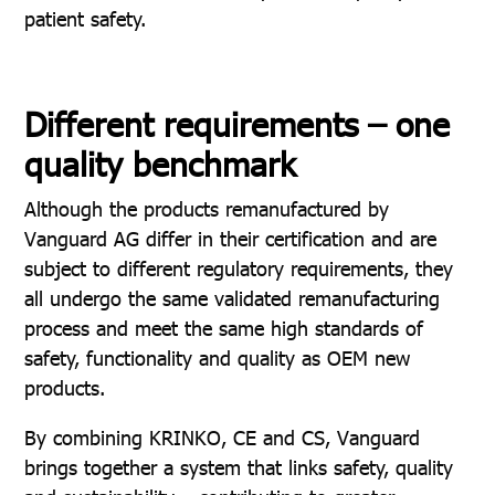
patient safety.
Different requirements – one
quality benchmark
Although the products remanufactured by
Vanguard AG differ in their certification and are
subject to different regulatory requirements, they
all undergo the same validated remanufacturing
process and meet the same high standards of
safety, functionality and quality as OEM new
products.
By combining KRINKO, CE and CS, Vanguard
brings together a system that links safety, quality