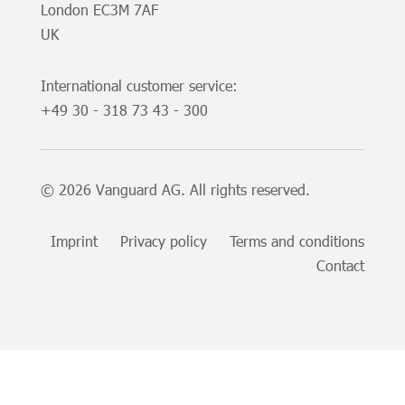
London EC3M 7AF
UK
International customer service:
+49
30 - 318 73 43 - 300
© 2026 Vanguard AG. All rights reserved.
Imprint
Privacy policy
Terms and conditions
Contact