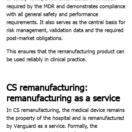
required by the MDR and demonstrates compliance
with all general safety and performance
requirements. It also serves as the central basis for
risk management, validation data and the required
post-market obligations.
This ensures that the remanufacturing product can
be used reliably in clinical practice.
CS remanufacturing:
remanufacturing as a service
In CS remanufacturing, the medical device remains
the property of the hospital and is remanufactured
by Vanguard as a service. Formally, the