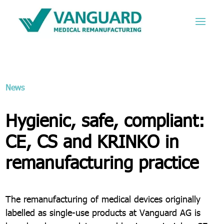
News
Hygienic, safe, compliant:
CE, CS and KRINKO in
remanufacturing practice
The remanufacturing of medical devices originally
labelled as single-use products at Vanguard AG is