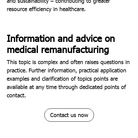
and sustainability – contributing to greater
resource efficiency in healthcare.
Information and advice on
medical remanufacturing
This topic is complex and often raises questions in
practice. Further information, practical application
examples and clarification of topics points are
available at any time through dedicated points of
contact.
Contact us now