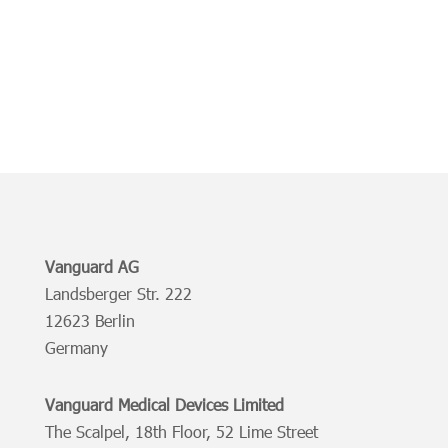
Vanguard AG
Landsberger Str. 222
12623 Berlin
Germany
Vanguard Medical Devices Limited
The Scalpel, 18th Floor, 52 Lime Street