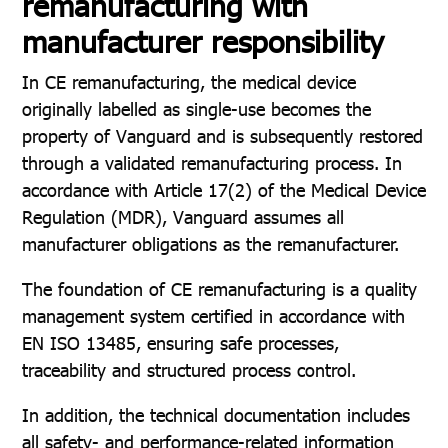
remanufacturing with
manufacturer responsibility
In CE remanufacturing, the medical device
originally labelled as single-use becomes the
property of Vanguard and is subsequently restored
through a validated remanufacturing process. In
accordance with Article 17(2) of the Medical Device
Regulation (MDR), Vanguard assumes all
manufacturer obligations as the remanufacturer.
The foundation of CE remanufacturing is a quality
management system certified in accordance with
EN ISO 13485, ensuring safe processes,
traceability and structured process control.
In addition, the technical documentation includes
all safety- and performance-related information