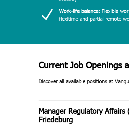
N
Work-life balance:
Flexible wor
flexitime and partial remote w
Current Job Openings 
Discover all available positions at Vang
Manager Regulatory Affairs 
Friedeburg