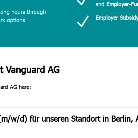
and
Employer-Fun
king hours through
N
Employer Subsidy
ork options
at Vanguard AG
uard AG here:
(m/w/d) für unseren Standort in Berlin,