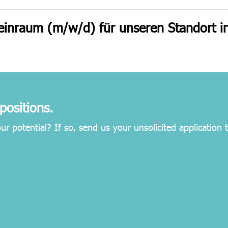
einraum (m/w/d) für unseren Standort in
positions.
our potential? If so, send us your unsolicited application 