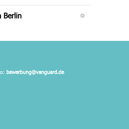
 Berlin
to:
bewerbung@vanguard.de