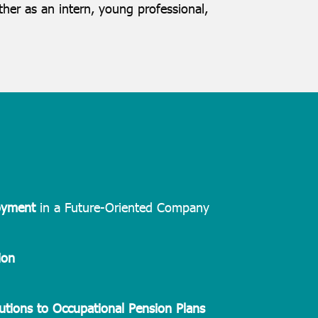
her as an intern, young professional,
oyment
in a Future-Oriented Company
ion
utions to Occupational Pension Plans