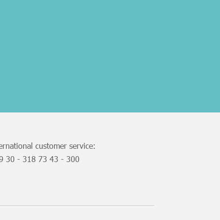
ernational customer service:
49
30 - 318 73 43 - 300