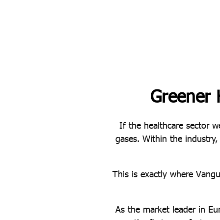
Greener 
If the healthcare sector w
gases. Within the industry,
This is exactly where Vang
As the market leader in Eu