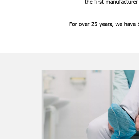
the first manufacturer
For over 25 years, we have 