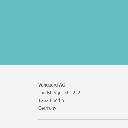
Vanguard AG
Landsberger Str. 222
12623 Berlin
Germany