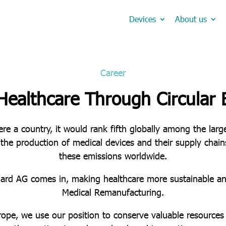
Devices
About us
Career
Healthcare Through Circular
ere a country, it would rank fifth globally among the lar
 the production of medical devices and their supply chai
these emissions worldwide.
uard AG comes in, making healthcare more sustainable an
Medical Remanufacturing.
rope, we use our position to conserve valuable resources 