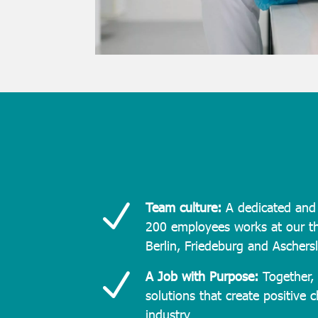
N
Team culture:
A dedicated and 
200 employees works at our th
Berlin, Friedeburg and Aschers
N
A Job with Purpose:
Together, 
solutions that create positive 
industry