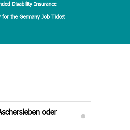
ded Disability Insurance
 for the Germany Job Ticket
 Aschersleben oder