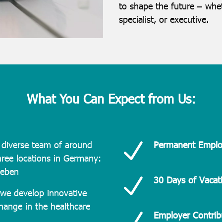
to shape the future – whet
specialist, or executive.
What You Can Expect from Us:
N
diverse team of around
Permanent Empl
ree locations in Germany:
leben
N
30 Days of Vacat
we develop innovative
change in the healthcare
N
Employer Contrib