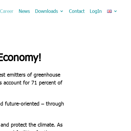
Career
News
Downloads
Contact
LogIn
 Economy!
gest emitters of greenhouse
ns account for 71 percent of
d future-oriented – through
and protect the climate. As