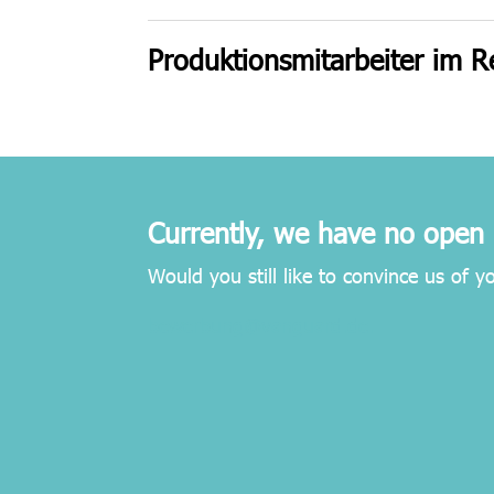
Produktionsmitarbeiter im R
Currently, we have no open 
Would you still like to convince us of y
bewerbung@vanguard.de.