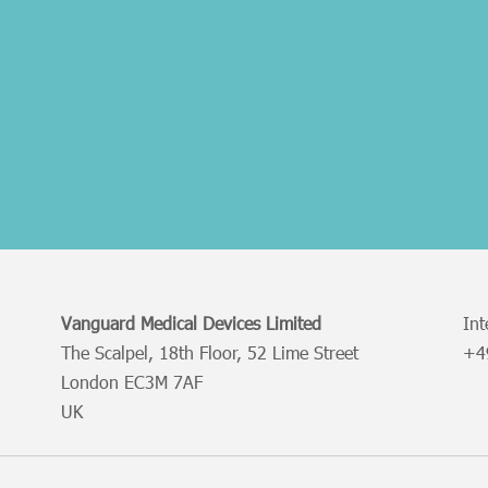
Vanguard Medical Devices Limited
Int
The Scalpel, 18th Floor, 52 Lime Street
+
London EC3M 7AF
UK