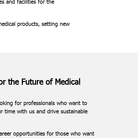
 and facilities for the
edical products, setting new
or the Future of Medical
ooking for professionals who want to
ur time with us and drive sustainable
career opportunities for those who want