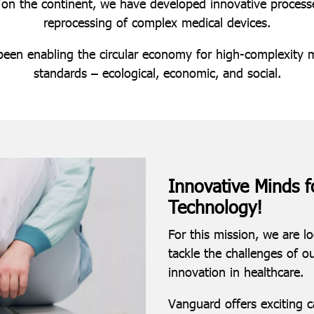
 on the continent, we have developed innovative processes
reprocessing of complex medical devices.
been enabling the circular economy for high-complexity m
standards – ecological, economic, and social.
Innovative Minds f
Technology!
For this mission, we are l
tackle the challenges of o
innovation in healthcare.
Vanguard offers exciting 