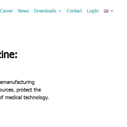
Career
News
Downloads
Contact
LogIn
ine:
remanufacturing
urces, protect the
of medical technology.