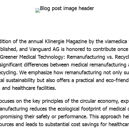
ition of the annual Klinergie Magazine by the viamedica
blished, and Vanguard AG is honored to contribute once 
 “Greener Medical Technology: Remanufacturing vs. Recycl
 significant differences between medical remanufacturing
 recycling. We emphasize how remanufacturing not only s
l sustainability but also offers a practical and eco-friend
 and healthcare facilities.
focuses on the key principles of the circular economy, ex
nufacturing reduces the ecological footprint of medical 
promising their safety or performance. This approach he
ources and leads to substantial cost savings for healthca