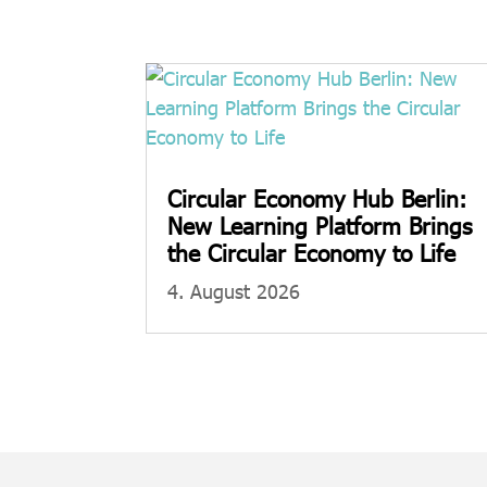
Circular Economy Hub Berlin:
New Learning Platform Brings
the Circular Economy to Life
4. August 2026