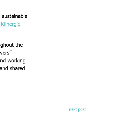
 sustainable
Klinergie
ughout the
vers”
 and working
 and shared
next post
→