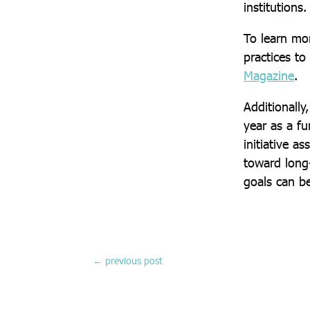
institutions.
To learn mo
practices to
Magazine
.
Additionall
year as a fu
initiative a
toward long-
goals can b
←
previous post