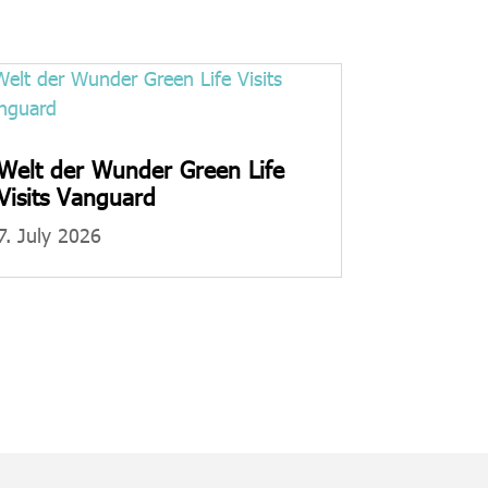
Welt der Wunder Green Life
Visits Vanguard
7. July 2026