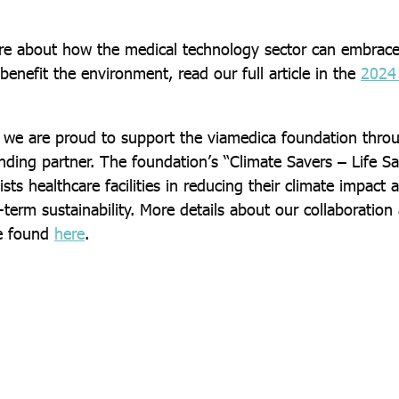
re about how the medical technology sector can embrace
 benefit the environment, read our full article in the
2024 
y, we are proud to support the viamedica foundation thro
nding partner. The foundation’s “Climate Savers – Life Sa
ssists healthcare facilities in reducing their climate impact
term sustainability. More details about our collaboration
e found
here
.