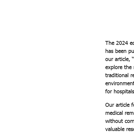
The 2024 ed
has been pu
our article,
explore the
traditional
environmenta
for hospitals
Our article 
medical rema
without com
valuable res