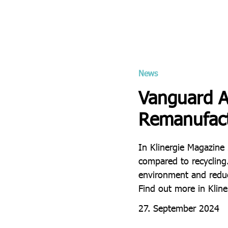
News
Vanguard AG
Remanufact
In Klinergie Magazine
compared to recycling
environment and reduce
Find out more in Klin
27. September 2024