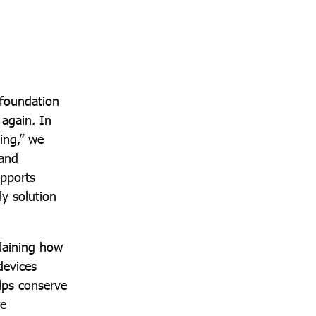
 foundation
again. In
ing,” we
 and
upports
ly solution
plaining how
devices
lps conserve
re