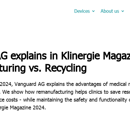
Devices
About us
 explains in Klinergie Magaz
uring vs. Recycling
 2024, Vanguard AG explains the advantages of medical 
. We show how remanufacturing helps clinics to save reso
 costs - while maintaining the safety and functionality 
ergie Magazine 2024.