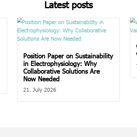
Latest posts
Position Paper on Sustainability
in Electrophysiology: Why
Collaborative Solutions Are
Now Needed
21. July 2026