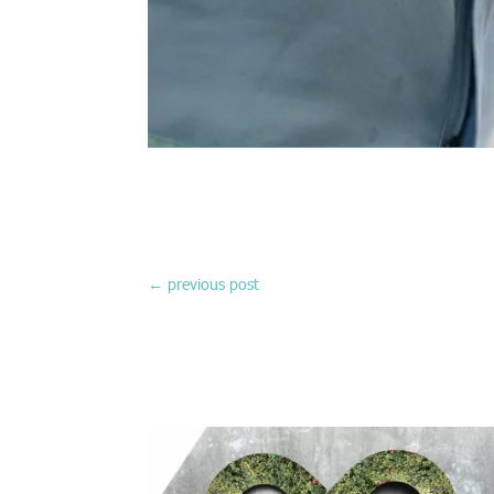
←
previous post