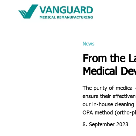
News
From the L
Medical De
The purity of medical 
ensure their effective
our in-house cleaning
OPA method (ortho-pht
8. September 2023