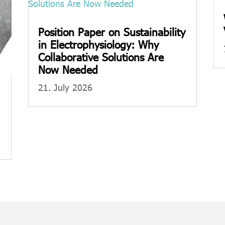
Position Paper on Sustainability
in Electrophysiology: Why
Collaborative Solutions Are
Now Needed
21. July 2026