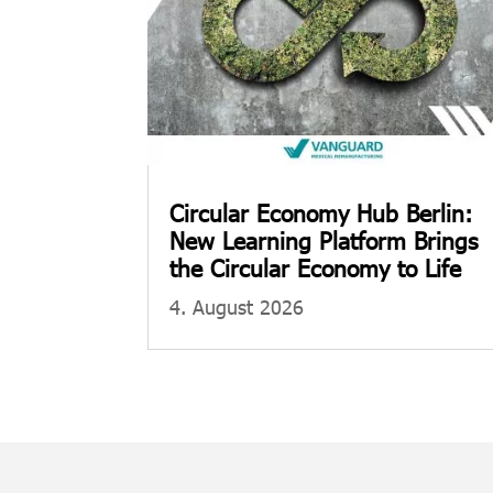
Circular Economy Hub Berlin:
New Learning Platform Brings
the Circular Economy to Life
4. August 2026