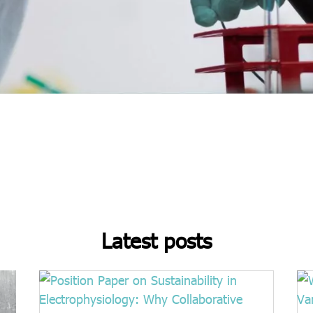
Latest posts