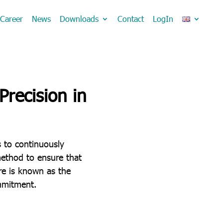
Career
News
Downloads
Contact
LogIn
recision in
s to continuously
method to ensure that
re is known as the
mmitment.