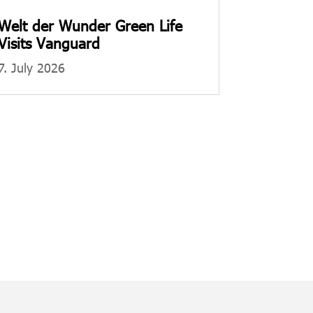
Welt der Wunder Green Life
Visits Vanguard
7. July 2026