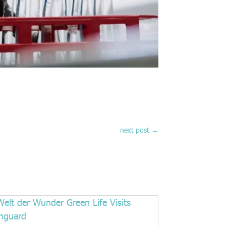
next post
→