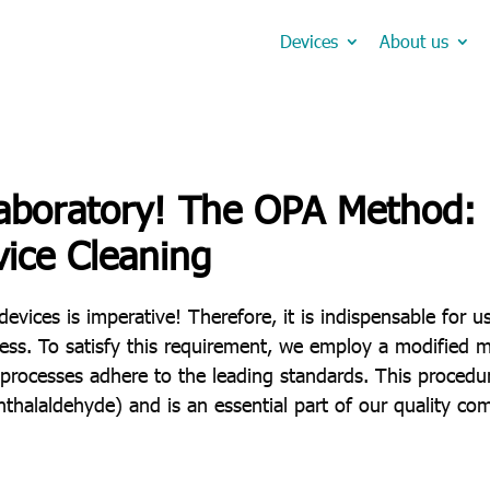
Devices
About us
aboratory! The OPA Method: P
vice Cleaning
devices is imperative! Therefore, it is indispensable for u
ness. To satisfy this requirement, we employ a modified 
 processes adhere to the leading standards. This procedu
halaldehyde) and is an essential part of our quality co