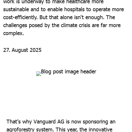
work is underway to make healthcare more
sustainable and to enable hospitals to operate more
cost-efficiently. But that alone isn‘t enough. The
challenges posed by the climate crisis are far more
complex.
27. August 2025
That’s why Vanguard AG is now sponsoring an
agroforestry system. This year, the innovative