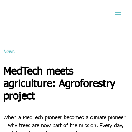
News
MedTech meets
agriculture: Agroforestry
project
When a MedTech pioneer becomes a climate pioneer
– why trees are now part of the mission. Every day,