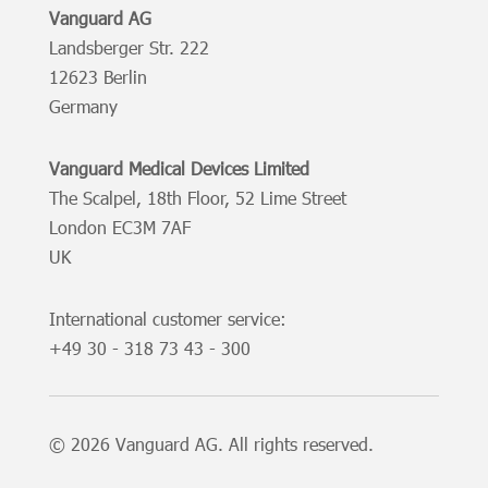
Vanguard AG
Landsberger Str. 222
12623 Berlin
Germany
Vanguard Medical Devices Limited
The Scalpel, 18th Floor, 52 Lime Street
London EC3M 7AF
UK
International customer service:
+49
30 - 318 73 43 - 300
© 2026 Vanguard AG. All rights reserved.