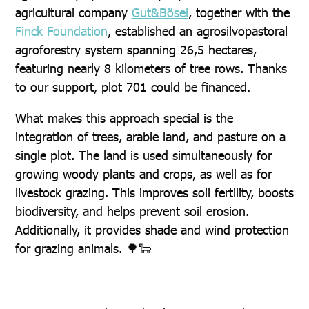
agricultural company
Gut&Bösel
, together with the
Finck Foundation
, established an agrosilvopastoral
agroforestry system spanning 26,5 hectares,
featuring nearly 8 kilometers of tree rows. Thanks
to our support, plot 701 could be financed.
What makes this approach special is the
integration of trees, arable land, and pasture on a
single plot. The land is used simultaneously for
growing woody plants and crops, as well as for
livestock grazing. This improves soil fertility, boosts
biodiversity, and helps prevent soil erosion.
Additionally, it provides shade and wind protection
for grazing animals. 🌳🐑