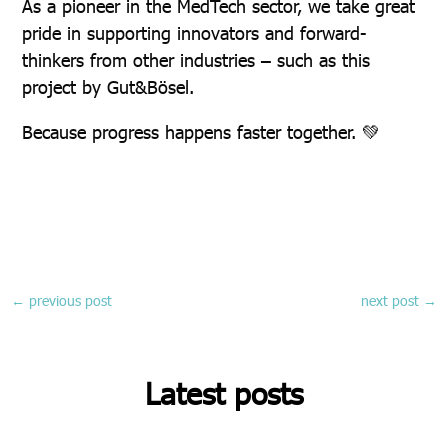
As a pioneer in the MedTech sector, we take great
pride in supporting innovators and forward-
thinkers from other industries – such as this
project by Gut&Bösel.
Because progress happens faster together. 💚
←
previous post
next post
→
Latest posts