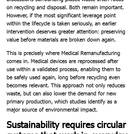
on recycling and disposal. Both remain important.
However, if the most significant leverage point
within the lifecycle is taken seriously, an earlier
intervention deserves greater attention: preserving
value before materials are broken down again.
This is precisely where Medical Remanufacturing
comes in. Medical devices are reprocessed after
use within a validated process, enabling them to
be safely used again, long before recycling even
becomes relevant. This approach not only reduces
waste, but can also lower the demand for new
primary production, which studies identify as a
major source of environmental impact.
Sustainability requires circular