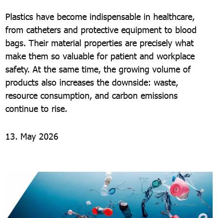
Plastics have become indispensable in healthcare,
from catheters and protective equipment to blood
bags. Their material properties are precisely what
make them so valuable for patient and workplace
safety. At the same time, the growing volume of
products also increases the downside: waste,
resource consumption, and carbon emissions
continue to rise.
13. May 2026