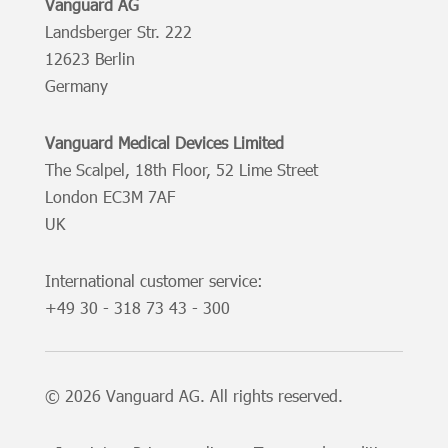
Vanguard AG
Landsberger Str. 222
12623 Berlin
Germany
Vanguard Medical Devices Limited
The Scalpel, 18th Floor, 52 Lime Street
London EC3M 7AF
UK
International customer service:
+49
30 - 318 73 43 - 300
© 2026 Vanguard AG. All rights reserved.