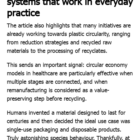
systems that work in everyday
practice
The article also highlights that many initiatives are
already working towards plastic circularity, ranging
from reduction strategies and recycled raw
materials to the processing of recyclates.
This sends an important signal: circular economy
models in healthcare are particularly effective when
multiple stages are connected, and when
remanufacturing is considered as a value-
preserving step before recycling.
Humans invented a material designed to last for
centuries and then decided the ideal use case was
single-use packaging and disposable products.
Truly astonishing species behaviour. Thankfully, at