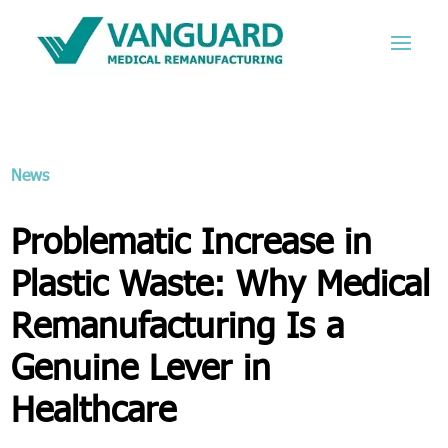
News
Problematic Increase in
Plastic Waste: Why Medical
Remanufacturing Is a
Genuine Lever in
Healthcare