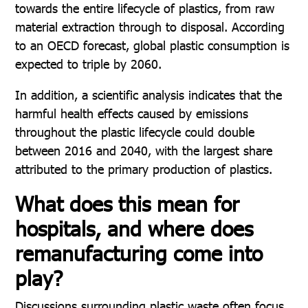
towards the entire lifecycle of plastics, from raw
material extraction through to disposal. According
to an OECD forecast, global plastic consumption is
expected to triple by 2060.
In addition, a scientific analysis indicates that the
harmful health effects caused by emissions
throughout the plastic lifecycle could double
between 2016 and 2040, with the largest share
attributed to the primary production of plastics.
What does this mean for
hospitals, and where does
remanufacturing come into
play?
Discussions surrounding plastic waste often focus