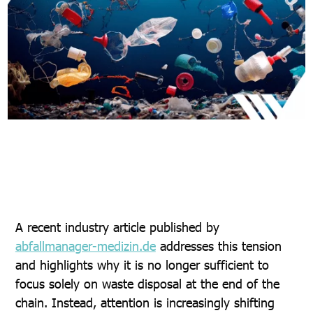
A recent industry article published by
abfallmanager-medizin.de
addresses this tension
and highlights why it is no longer sufficient to
focus solely on waste disposal at the end of the
chain. Instead, attention is increasingly shifting