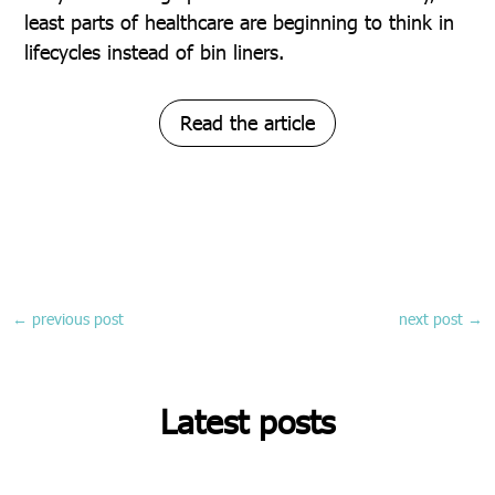
least parts of healthcare are beginning to think in
lifecycles instead of bin liners.
Read the article
←
previous post
next post
→
Latest posts